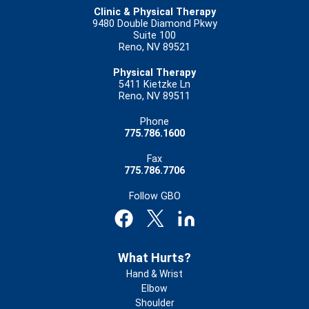
Clinic & Physical Therapy
9480 Double Diamond Pkwy
Suite 100
Reno, NV 89521
Physical Therapy
5411 Kietzke Ln
Reno, NV 89511
Phone
775.786.1600
Fax
775.786.7706
Follow GBO
Footer
What Hurts?
Hand & Wrist
Elbow
Shoulder