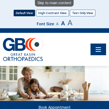
Skip to main content
Default View
High Contrast View
Text Only View
A
A
A
Font Size:
Image
Book Appointment