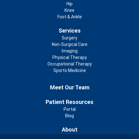
Hip
Knee
Foot & Ankle
Services
Surgery
Non-Surgical Care
Imaging
Physical Therapy
Occupational Therapy
Sports Medicine
Footer 2nd Menu
Meet Our Team
Patient Resources
Portal
Blog
About
Community