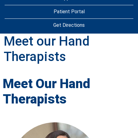
Patient Portal
Get Directions
Meet our Hand
Therapists
Meet Our Hand
Therapists