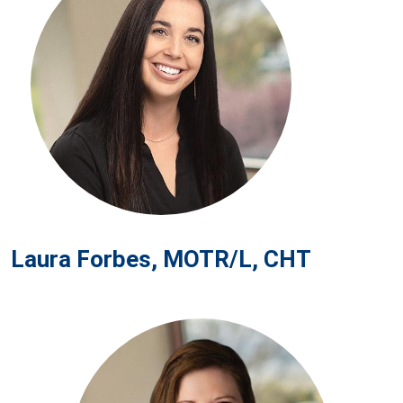
Laura Forbes, MOTR/L, CHT