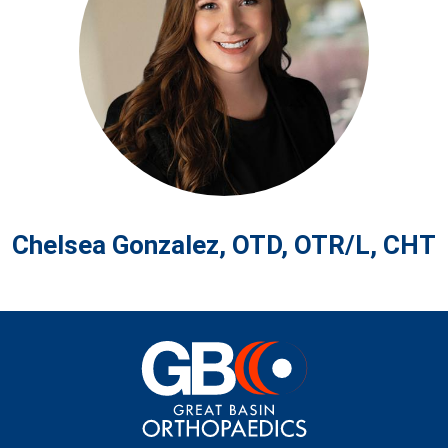
Chelsea Gonzalez, OTD, OTR/L, CHT