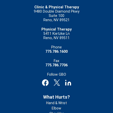
Clinic & Physical Therapy
9480 Double Diamond Pkwy
Suite 100
Reno, NV 89521
Physical Therapy
5411 Kietzke Ln
Reno, NV 89511
Phone
775.786.1600
Fax
775.786.7706
Follow GBO
Footer
What Hurts?
Hand & Wrist
Elbow