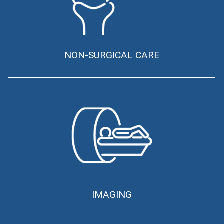
NON-SURGICAL CARE
IMAGING