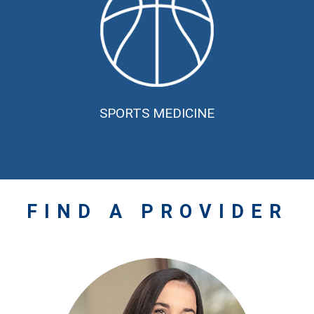
SPORTS MEDICINE
FIND A
PROVIDER