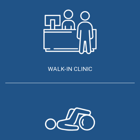
WALK-IN CLINIC