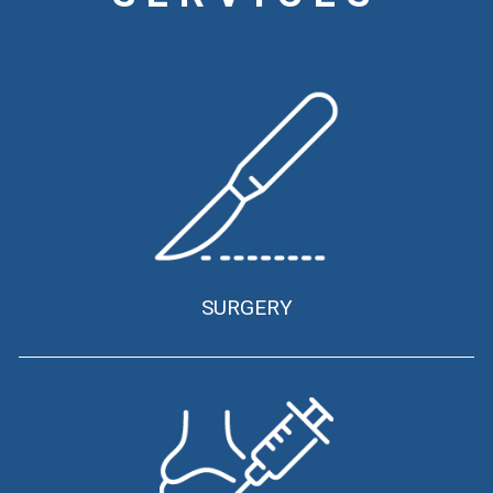
SURGERY