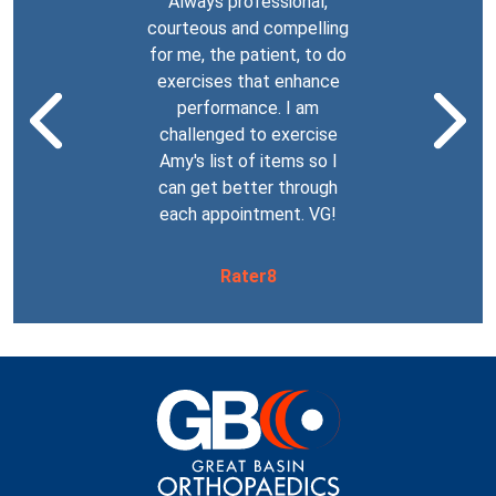
Always professional,
The staff at
fessional! She
courteous and compelling
are the bes
om splint for
for me, the patient, to do
encountered. 
o lost the tip
exercises that enhance
just one beca
b) so he could
Previous Testimonial
Nex
performance. I am
work so well 
 to playing
challenged to exercise
step in whe
 squeezed him
Amy's list of items so I
complete a ta
n appointment.
can get better through
thought it w
k you!
each appointment. VG!
AND all were
and inte
 becker
Rater8
Rat