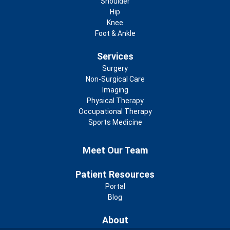
Shoulder
Hip
Knee
Foot & Ankle
Services
Surgery
Non-Surgical Care
Imaging
Physical Therapy
Occupational Therapy
Sports Medicine
Footer 2nd Menu
Meet Our Team
Patient Resources
Portal
Blog
About