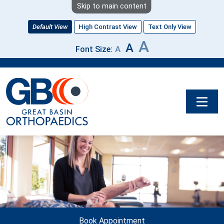
Skip to main content
Default View
High Contrast View
Text Only View
A
A
A
Font Size:
Image
Book Appointment