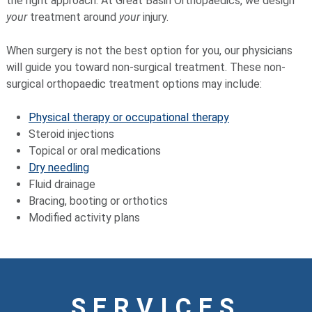
the right approach. At Great Basin Orthopaedics, we design
your
treatment around
your
injury.
When surgery is not the best option for you, our physicians
will guide you toward non-surgical treatment. These non-
surgical orthopaedic treatment options may include:
Physical therapy or occupational therapy
Steroid injections
Topical or oral medications
Dry needling
Fluid drainage
Bracing, booting or orthotics
Modified activity plans
SERVICES