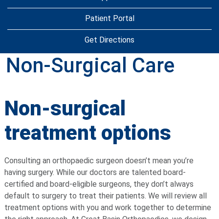
Patient Portal
Get Directions
Non-Surgical Care
Non-surgical
treatment options
Consulting an orthopaedic surgeon doesn’t mean you’re
having surgery. While our doctors are talented board-
certified and board-eligible surgeons, they don’t always
default to surgery to treat their patients. We will review all
treatment options with you and work together to determine