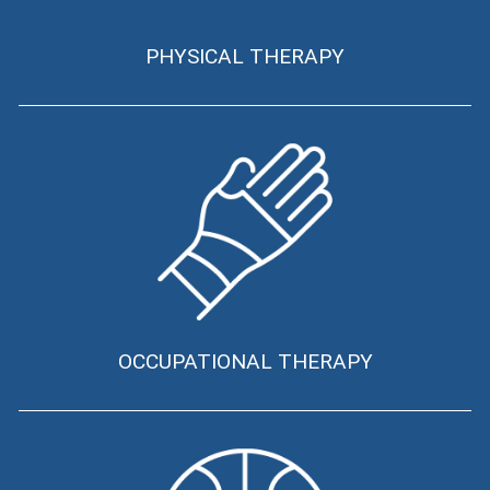
PHYSICAL THERAPY
OCCUPATIONAL THERAPY