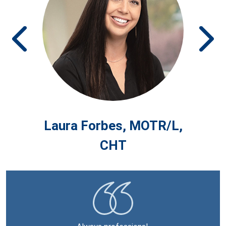
Prev
Ne
MD
Laura Forbes, MOTR/L,
T
CHT