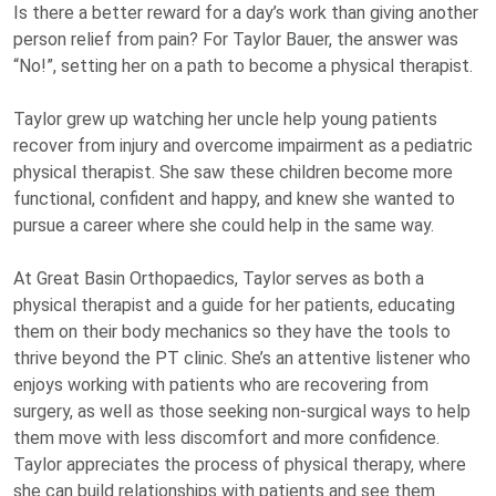
Is there a better reward for a day’s work than giving another
person relief from pain? For Taylor Bauer, the answer was
“No!”, setting her on a path to become a physical therapist.
Taylor grew up watching her uncle help young patients
recover from injury and overcome impairment as a pediatric
physical therapist. She saw these children become more
functional, confident and happy, and knew she wanted to
pursue a career where she could help in the same way.
At Great Basin Orthopaedics, Taylor serves as both a
physical therapist and a guide for her patients, educating
them on their body mechanics so they have the tools to
thrive beyond the PT clinic. She’s an attentive listener who
enjoys working with patients who are recovering from
surgery, as well as those seeking non-surgical ways to help
them move with less discomfort and more confidence.
Taylor appreciates the process of physical therapy, where
she can build relationships with patients and see them