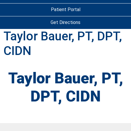
Patient Portal
Get Directions
Taylor Bauer, PT, DPT,
CIDN
Taylor Bauer, PT,
DPT, CIDN