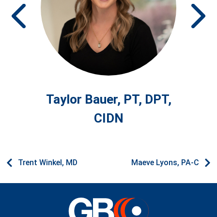
Prev
Ne
Taylor Bauer, PT, DPT,
CIDN
Trent Winkel, MD
Maeve Lyons, PA-C