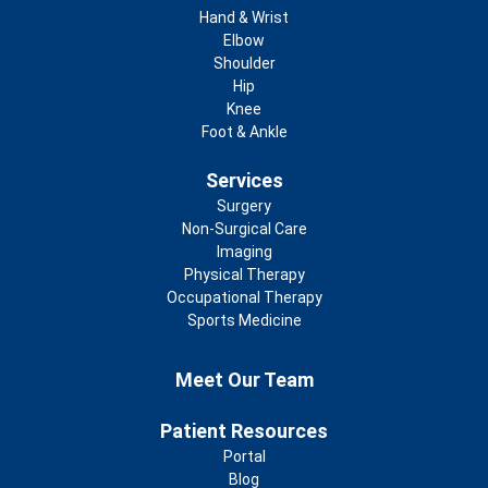
Footer
Hand & Wrist
Elbow
Shoulder
Hip
Knee
Foot & Ankle
Services
Surgery
Non-Surgical Care
Imaging
Physical Therapy
Occupational Therapy
Sports Medicine
Footer 2nd Menu
Meet Our Team
Patient Resources
Portal
Blog