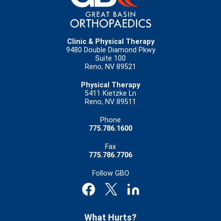
Clinic & Physical Therapy
9480 Double Diamond Pkwy
Suite 100
Reno, NV 89521
Physical Therapy
5411 Kietzke Ln
Reno, NV 89511
Phone
775.786.1600
Fax
775.786.7706
Follow GBO
What Hurts?