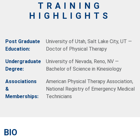
TRAINING
HIGHLIGHTS
Post Graduate
University of Utah, Salt Lake City, UT —
Education:
Doctor of Physical Therapy
Undergraduate
University of Nevada, Reno, NV —
Degree:
Bachelor of Science in Kinesiology
Associations
American Physical Therapy Association,
&
National Registry of Emergency Medical
Memberships:
Technicians
BIO