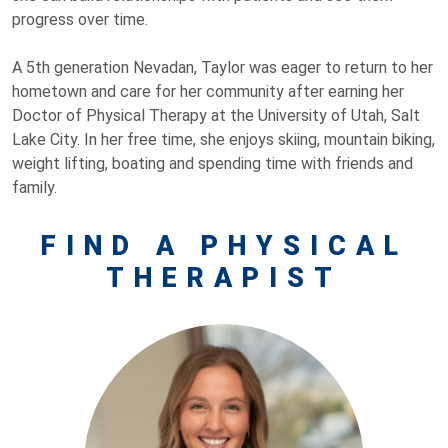
progress over time.
A 5th generation Nevadan, Taylor was eager to return to her
hometown and care for her community after earning her
Doctor of Physical Therapy at the University of Utah, Salt
Lake City. In her free time, she enjoys skiing, mountain biking,
weight lifting, boating and spending time with friends and
family.
FIND A PHYSICAL
THERAPIST