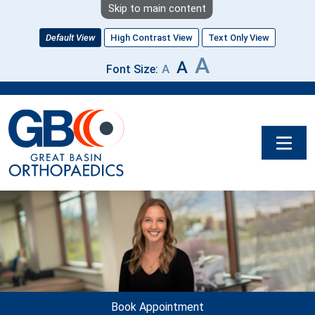
Skip to main content
Default View
High Contrast View
Text Only View
A
A
A
Font Size:
Image
Book Appointment